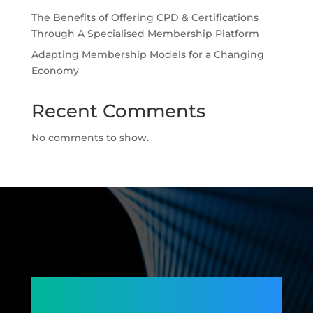
The Benefits of Offering CPD & Certifications
Through A Specialised Membership Platform
Adapting Membership Models for a Changing
Economy
Recent Comments
No comments to show.
Connecting