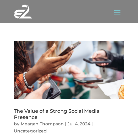
The Value of a Strong Social Media
Presence
by
Meagan Thompson
|
Jul 4, 2024
|
Uncategorized