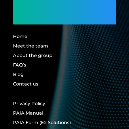
Members,
Building Futures.
Home
Meet the team
About the group
FAQ’s
Blog
Contact us
Privacy Policy
PAIA Manual
PAIA Form
(E2 Solutions)