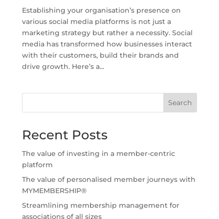
Establishing your organisation’s presence on
various social media platforms is not just a
marketing strategy but rather a necessity. Social
media has transformed how businesses interact
with their customers, build their brands and
drive growth. Here’s a...
Search
Recent Posts
The value of investing in a member-centric
platform
The value of personalised member journeys with
MYMEMBERSHIP®
Streamlining membership management for
associations of all sizes