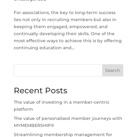
For associations, the key to long-term success
lies not only in recruiting members but also in
keeping them engaged, empowered, and
continually developing their skills. One of the
most effective ways to achieve this is by offering
continuing education and...
Search
Recent Posts
The value of investing in a member-centric
platform
The value of personalised member journeys with
MYMEMBERSHIP®
Streamlining membership management for