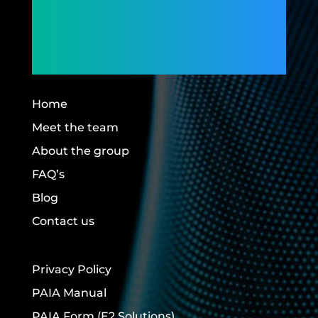
Members,
Building Futures.
Home
Meet the team
About the group
FAQ’s
Blog
Contact us
Privacy Policy
PAIA Manual
PAIA Form
(E2 Solutions)