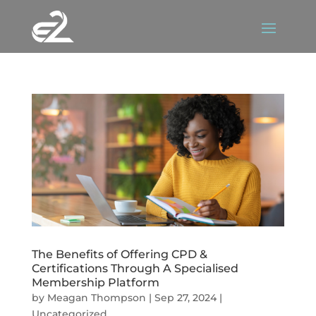
The Benefits of Offering CPD &
Certifications Through A Specialised
Membership Platform
by
Meagan Thompson
|
Sep 27, 2024
|
Uncategorized