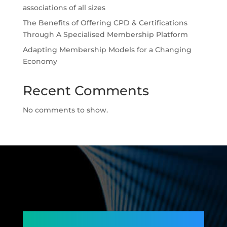
associations of all sizes
The Benefits of Offering CPD & Certifications
Through A Specialised Membership Platform
Adapting Membership Models for a Changing
Economy
Recent Comments
No comments to show.
Connecting