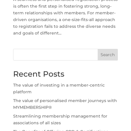
is often the first step in fostering strong, long-
term relationships with members. For member-
driven organisations, a one-size-fits-all approach
to registration fails to address the diverse needs
and goals of different...
Search
Recent Posts
The value of investing in a member-centric
platform
The value of personalised member journeys with
MYMEMBERSHIP®
Streamlining membership management for
associations of all sizes