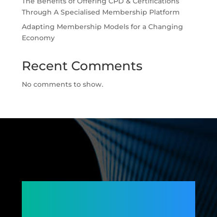
The Benefits of Offering CPD & Certifications
Through A Specialised Membership Platform
Adapting Membership Models for a Changing
Economy
Recent Comments
No comments to show.
Connecting
Members,