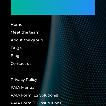
Building Futures.
Home
Meet the team
About the group
FAQ’s
Blog
Contact us
Privacy Policy
PAIA Manual
PAIA Form
(E2 Solutions)
PAIA Form
(E2 Institutions)