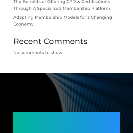
The Benefits of Offering CPD & Certifications
Through A Specialised Membership Platform
Adapting Membership Models for a Changing
Economy
Recent Comments
No comments to show.
Connecting
Members,