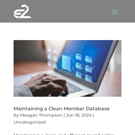
Maintaining a Clean Member Database
by
Meagan Thompson
|
Jun 18, 2024
|
Uncategorized