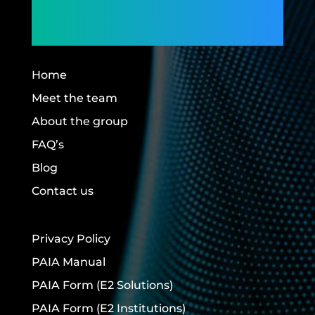
Building Futures.
Home
Meet the team
About the group
FAQ’s
Blog
Contact us
Privacy Policy
PAIA Manual
PAIA Form
(E2 Solutions)
PAIA Form
(E2 Institutions)