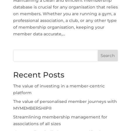
Maintaining a clean and efficient membership
database is crucial for any organisation that relies
on members. Whether you are running a gym, a
professional association, a club, or any other type
of membership organisation, keeping your
member data accurate,...
Search
Recent Posts
The value of investing in a member-centric
platform
The value of personalised member journeys with
MYMEMBERSHIP®
Streamlining membership management for
associations of all sizes