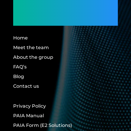
Members,
Building Futures.
Home
Meet the team
About the group
FAQ’s
Blog
Contact us
Privacy Policy
PAIA Manual
PAIA Form
(E2 Solutions)