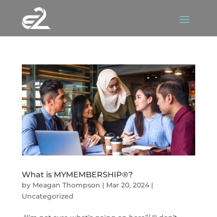
What is MYMEMBERSHIP®?
by
Meagan Thompson
|
Mar 20, 2024
|
Uncategorized