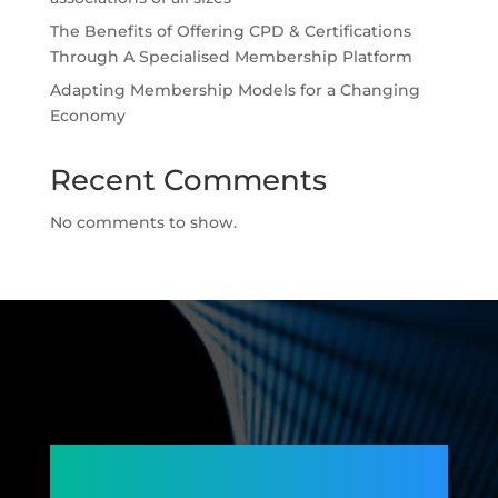
The Benefits of Offering CPD & Certifications
Through A Specialised Membership Platform
Adapting Membership Models for a Changing
Economy
Recent Comments
No comments to show.
Connecting