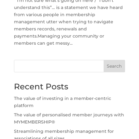
“I’m not sure what’s going on here”/ “I don’t
understand this”… is a statement we have heard
from various people in membership
management utter when trying to navigate
members records, renewals and
payments.Managing your community or
members can get messy...
Search
Recent Posts
The value of investing in a member-centric
platform
The value of personalised member journeys with
MYMEMBERSHIP®
Streamlining membership management for
associations of all sizes