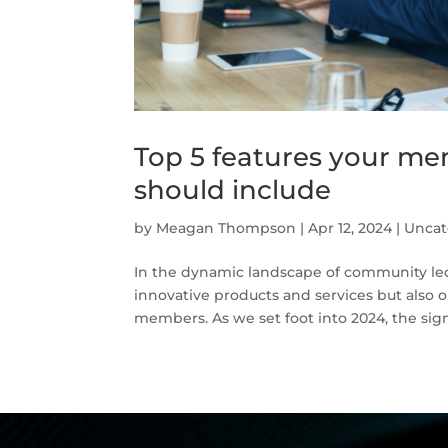
Top 5 features your m
should include
by
Meagan Thompson
|
Apr 12, 2024
|
Uncat
In the dynamic landscape of community led 
innovative products and services but also o
members. As we set foot into 2024, the signi