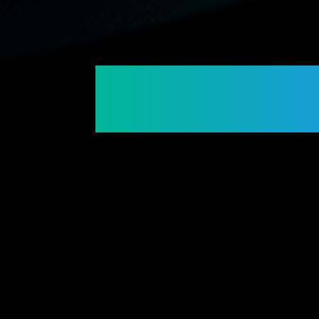
Connecting Membe
Building Futures.