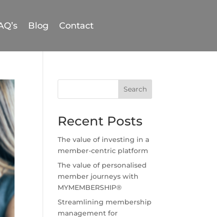
AQ’s
Blog
Contact
Search
Recent Posts
The value of investing in a
member-centric platform
The value of personalised
member journeys with
MYMEMBERSHIP®
Streamlining membership
management for