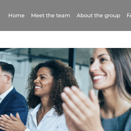
Home
Meet the team
About the group
F