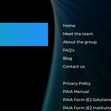
rs,
Home
Meet the team
About the group
FAQ’s
Blog
Contact us
Privacy Policy
PAIA Manual
PAIA Form
(E2 Solutions
PAIA Form
(E2 Instituti