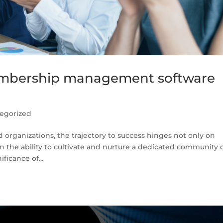
embership management software
egorized
organizations, the trajectory to success hinges not only on
n the ability to cultivate and nurture a dedicated community 
ficance of...