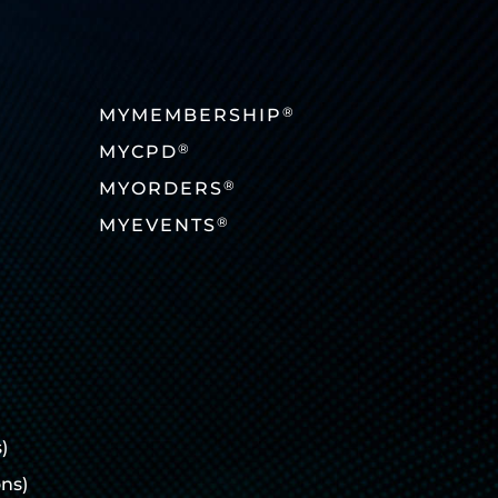
®
MYMEMBERSHIP
®
MYCPD
®
MYORDERS
®
MYEVENTS
)
ons)