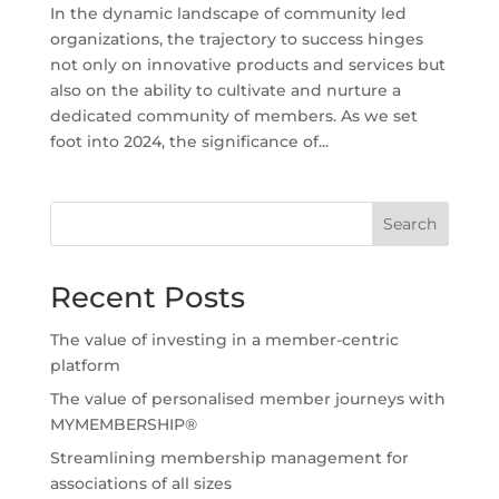
In the dynamic landscape of community led
organizations, the trajectory to success hinges
not only on innovative products and services but
also on the ability to cultivate and nurture a
dedicated community of members. As we set
foot into 2024, the significance of...
Search
Recent Posts
The value of investing in a member-centric
platform
The value of personalised member journeys with
MYMEMBERSHIP®
Streamlining membership management for
associations of all sizes