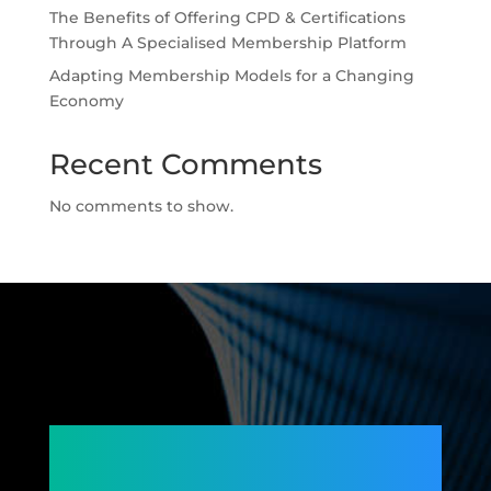
The Benefits of Offering CPD & Certifications
Through A Specialised Membership Platform
Adapting Membership Models for a Changing
Economy
Recent Comments
No comments to show.
Connecting