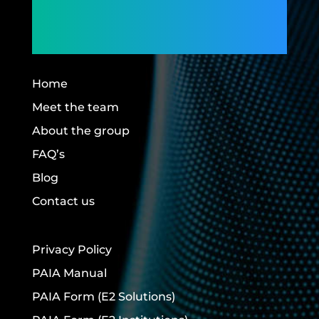
Members,
Building Futures.
Home
Meet the team
About the group
FAQ’s
Blog
Contact us
Privacy Policy
PAIA Manual
PAIA Form
(E2 Solutions)