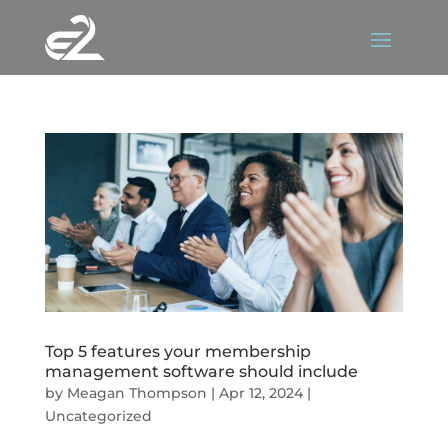
Top 5 features your membership
management software should include
by
Meagan Thompson
|
Apr 12, 2024
|
Uncategorized