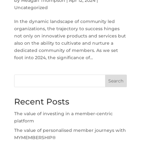
by
Meagan Thompson
|
Apr 12, 2024
|
Uncategorized
In the dynamic landscape of community led
organizations, the trajectory to success hinges
not only on innovative products and services but
also on the ability to cultivate and nurture a
dedicated community of members. As we set
foot into 2024, the significance of...
Search
Recent Posts
The value of investing in a member-centric
platform
The value of personalised member journeys with
MYMEMBERSHIP®