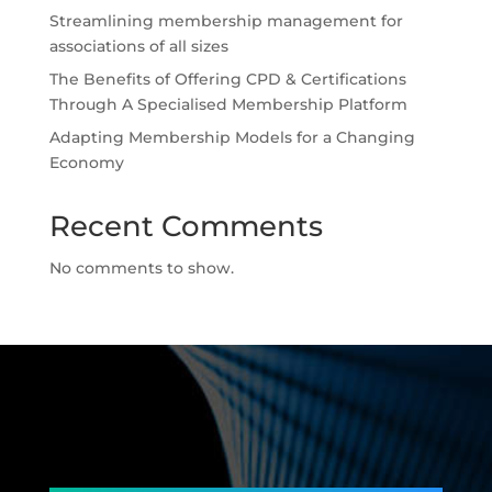
Streamlining membership management for
associations of all sizes
The Benefits of Offering CPD & Certifications
Through A Specialised Membership Platform
Adapting Membership Models for a Changing
Economy
Recent Comments
No comments to show.