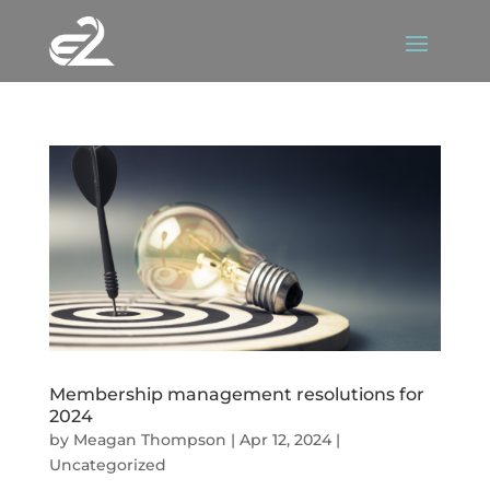
Membership management resolutions for
2024
by
Meagan Thompson
|
Apr 12, 2024
|
Uncategorized