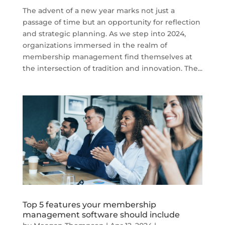
The advent of a new year marks not just a
passage of time but an opportunity for reflection
and strategic planning. As we step into 2024,
organizations immersed in the realm of
membership management find themselves at
the intersection of tradition and innovation. The...
Top 5 features your membership
management software should include