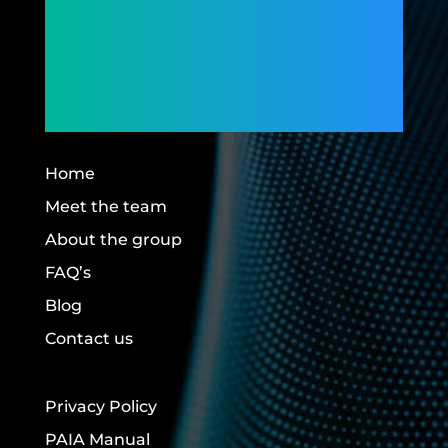
Connecting
Members,
Building Futures.
Home
Meet the team
About the group
FAQ’s
Blog
Contact us
Privacy Policy
PAIA Manual