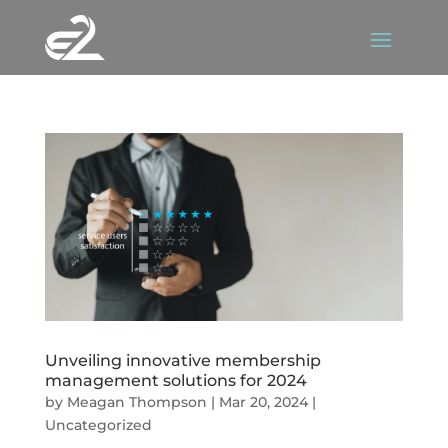
Unveiling innovative membership
management solutions for 2024
by
Meagan Thompson
|
Mar 20, 2024
|
Uncategorized