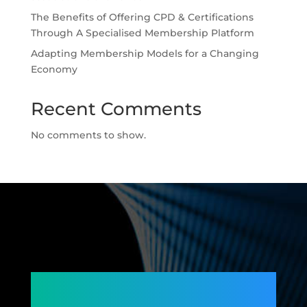
The Benefits of Offering CPD & Certifications
Through A Specialised Membership Platform
Adapting Membership Models for a Changing
Economy
Recent Comments
No comments to show.
Connecting