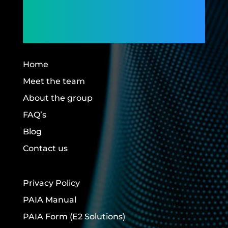
Members,
Building Futures.
Home
Meet the team
About the group
FAQ’s
Blog
Contact us
Privacy Policy
PAIA Manual
PAIA Form
(E2 Solutions)