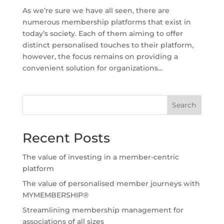
As we’re sure we have all seen, there are
numerous membership platforms that exist in
today’s society. Each of them aiming to offer
distinct personalised touches to their platform,
however, the focus remains on providing a
convenient solution for organizations...
Search
Recent Posts
The value of investing in a member-centric
platform
The value of personalised member journeys with
MYMEMBERSHIP®
Streamlining membership management for
associations of all sizes