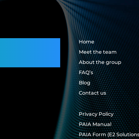
rs,
Home
Meet the team
About the group
FAQ’s
Blog
Contact us
Privacy Policy
PAIA Manual
PAIA Form
(E2 Solutions