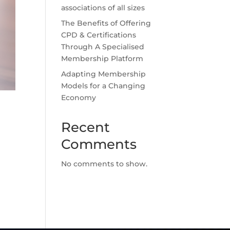
associations of all sizes
The Benefits of Offering
CPD & Certifications
Through A Specialised
Membership Platform
Adapting Membership
Models for a Changing
Economy
Recent
Comments
No comments to show.