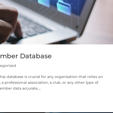
ember Database
egorized
p database is crucial for any organisation that relies on
professional association, a club, or any other type of
mber data accurate,...