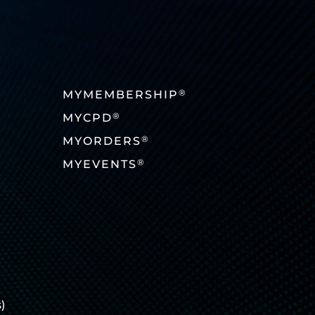
®
MYMEMBERSHIP
®
MYCPD
®
MYORDERS
®
MYEVENTS
)