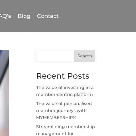
AQ’s
Blog
Contact
Search
Recent Posts
The value of investing in a
member-centric platform
The value of personalised
member journeys with
MYMEMBERSHIP®
Streamlining membership
management for