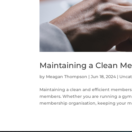
Maintaining a Clean M
by
Meagan Thompson
|
Jun 18, 2024
|
Uncat
Maintaining a clean and efficient membershi
members. Whether you are running a gym, a 
membership organisation, keeping your me