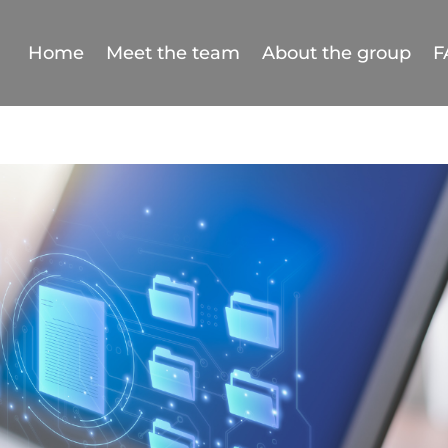
Home
Meet the team
About the group
F