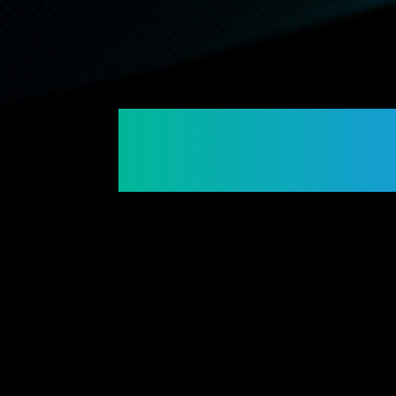
Connecting Membe
Building Futures.