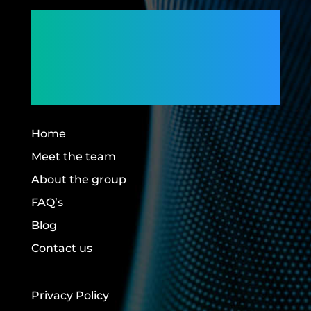
Connecting
Members,
Building Futures.
Home
Meet the team
About the group
FAQ’s
Blog
Contact us
Privacy Policy