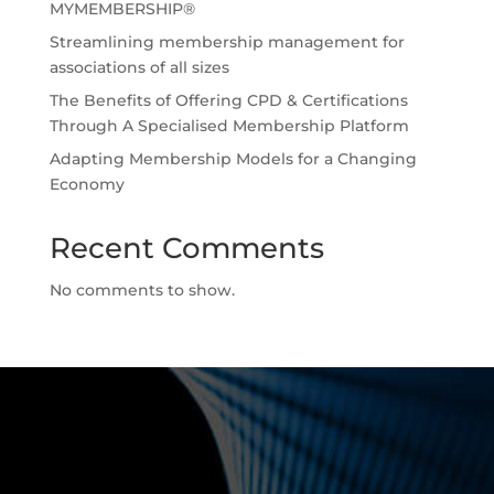
MYMEMBERSHIP®
Streamlining membership management for
associations of all sizes
The Benefits of Offering CPD & Certifications
Through A Specialised Membership Platform
Adapting Membership Models for a Changing
Economy
Recent Comments
No comments to show.