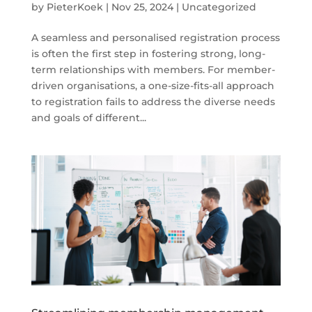
by
PieterKoek
|
Nov 25, 2024
|
Uncategorized
A seamless and personalised registration process
is often the first step in fostering strong, long-
term relationships with members. For member-
driven organisations, a one-size-fits-all approach
to registration fails to address the diverse needs
and goals of different...