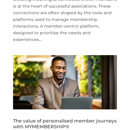
is at the heart of successful associations. These
connections are often shaped by the tools and
platforms used to manage membership
interactions. A member-centric platform,
designed to prioritise the needs and
experiences...
The value of personalised member journeys
with MYMEMBERSHIP®