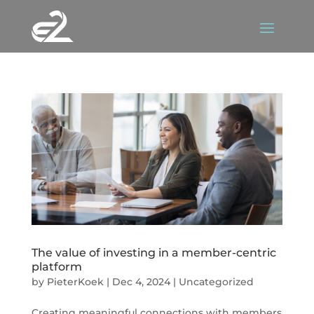
The value of investing in a member-centric
platform
by
PieterKoek
|
Dec 4, 2024
|
Uncategorized
Creating meaningful connections with members