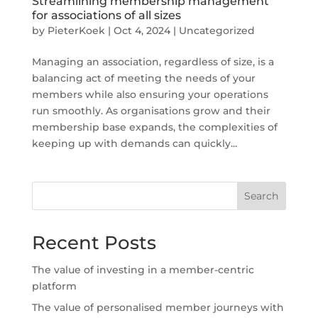
Streamlining membership management
for associations of all sizes
by
PieterKoek
|
Oct 4, 2024
|
Uncategorized
Managing an association, regardless of size, is a
balancing act of meeting the needs of your
members while also ensuring your operations
run smoothly. As organisations grow and their
membership base expands, the complexities of
keeping up with demands can quickly...
Search
Recent Posts
The value of investing in a member-centric
platform
The value of personalised member journeys with